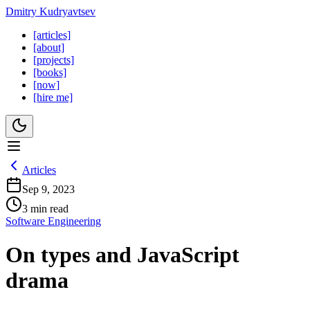
Dmitry Kudryavtsev
[articles]
[about]
[projects]
[books]
[now]
[hire me]
Articles
Sep 9, 2023
3 min read
Software Engineering
On types and JavaScript
drama