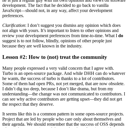
he is just a regular guy with his own opinions and views on software
development. The fact that he decided to go back to vanilla
JavaScript—should not, in any way, affect your development
preferences.
Clarification
: I don’t suggest you dismiss any opinion which does
not align with yours. It’s important to listen to other opinions and
review your development preferences from time-to-time. What I
do
suggest is to not follow, blindly, opinions of other people just
because they are well known in the industry.
Lesson #2: How to (not) treat the community
Many people expressed a very valid concern that I agree with.
Turbo is an open-source package. And while DHH can do whatever
he wants, the success of turbo is thanks to a lot of contributors.
Some of them had open PRs, not yet merged, that are now obsolete.
I didn’t dig too deep, because I don’t like drama, but from my
understanding—the change was not communicated to contributors. I
can see why active contributors are getting upset—they did not get
the respect that they deserve.
It seems like this is a common pattern in some open-source projects.
Project that are led by people who care only about themselves and
their agenda. We should remember that the success of OSS depends