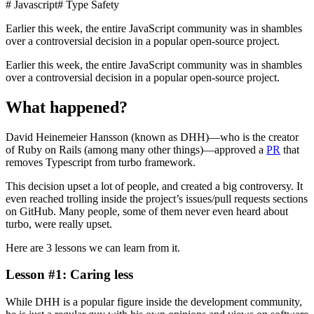
# Javascript
# Type Safety
Earlier this week, the entire JavaScript community was in shambles
over a controversial decision in a popular open-source project.
Earlier this week, the entire JavaScript community was in shambles
over a controversial decision in a popular open-source project.
What happened?
David Heinemeier Hansson (known as DHH)—who is the creator
of Ruby on Rails (among many other things)—approved a
PR
that
removes Typescript from turbo framework.
This decision upset a lot of people, and created a big controversy. It
even reached trolling inside the project’s issues/pull requests sections
on GitHub. Many people, some of them never even heard about
turbo, were really upset.
Here are 3 lessons we can learn from it.
Lesson #1: Caring less
While DHH is a popular figure inside the development community,