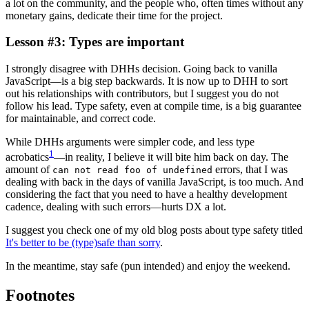
a lot on the community, and the people who, often times without any
monetary gains, dedicate their time for the project.
Lesson #3: Types are important
I strongly disagree with DHHs decision. Going back to vanilla
JavaScript—is a big step backwards. It is now up to DHH to sort
out his relationships with contributors, but I suggest you do not
follow his lead. Type safety, even at compile time, is a big guarantee
for maintainable, and correct code.
While DHHs arguments were simpler code, and less type
1
acrobatics
—in reality, I believe it will bite him back on day. The
amount of
errors, that I was
can not read foo of undefined
dealing with back in the days of vanilla JavaScript, is too much. And
considering the fact that you need to have a healthy development
cadence, dealing with such errors—hurts DX a lot.
I suggest you check one of my old blog posts about type safety titled
It's better to be (type)safe than sorry
.
In the meantime, stay safe (pun intended) and enjoy the weekend.
Footnotes