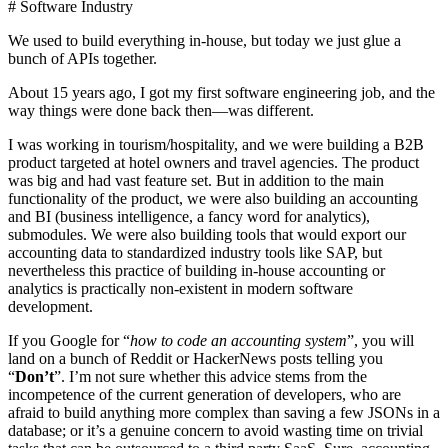
# Software Industry
We used to build everything in-house, but today we just glue a
bunch of APIs together.
About 15 years ago, I got my first software engineering job, and the
way things were done back then—was different.
I was working in tourism/hospitality, and we were building a B2B
product targeted at hotel owners and travel agencies. The product
was big and had vast feature set. But in addition to the main
functionality of the product, we were also building an accounting
and BI (business intelligence, a fancy word for analytics),
submodules. We were also building tools that would export our
accounting data to standardized industry tools like SAP, but
nevertheless this practice of building in-house accounting or
analytics is practically non-existent in modern software
development.
If you Google for “
how to code an accounting system
”, you will
land on a bunch of Reddit or HackerNews posts telling you
“
Don’t
”. I’m not sure whether this advice stems from the
incompetence of the current generation of developers, who are
afraid to build anything more complex than saving a few JSONs in a
database; or it’s a genuine concern to avoid wasting time on trivial