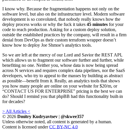
I know why. Because the fragmentation happens not only on the
software level, but also on the infrastructure level. Modern software
development is so convoluted, that nobody really knows how the
deploy process works or why the fuck it takes
45 minutes
for your
code to reach production. Asking for a custom deploy solution,
outside the established practices by the company, will result in a firm
denial from DevOps as their custom terraform wrapper doesn’t
know how to deploy Joe Shmoe’s analytics tools.
So we are left at the mercy of our Lord and Savior the REST API,
which allows us to fragment our software further and further, while
benefiting no one. Neither you, whose data is now being spread
across N services and requires complex data pipelines, nor the SaaS
developers, who try to appeal to the masses by building as abstract
as possible—benefit from it. Really, an analytics tools that shows
you how many people are online on your website for $20/m, or
“CONTACT US FOR ENTERPRISE” pricing is the best we can
do? Should I remind you that phpBB had this functionality built-in
for decades?
> All Articles <
© 2026
Dmitry Kudryavtsev
|
@skwee357
Unless otherwise noted, all content is generated by a human.
Content is licensed under
CC BY-NC 4.0