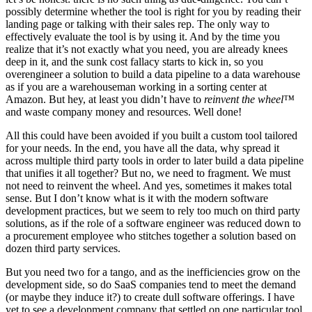
possibly determine whether the tool is right for you by reading their
landing page or talking with their sales rep. The only way to
effectively evaluate the tool is by using it. And by the time you
realize that it’s not exactly what you need, you are already knees
deep in it, and the sunk cost fallacy starts to kick in, so you
overengineer a solution to build a data pipeline to a data warehouse
as if you are a warehouseman working in a sorting center at
Amazon. But hey, at least you didn’t have to
reinvent the wheel™
and waste company money and resources. Well done!
All this could have been avoided if you built a custom tool tailored
for your needs. In the end, you have all the data, why spread it
across multiple third party tools in order to later build a data pipeline
that unifies it all together? But no, we need to fragment. We must
not need to reinvent the wheel. And yes, sometimes it makes total
sense. But I don’t know what is it with the modern software
development practices, but we seem to rely too much on third party
solutions, as if the role of a software engineer was reduced down to
a procurement employee who stitches together a solution based on
dozen third party services.
But you need two for a tango, and as the inefficiencies grow on the
development side, so do SaaS companies tend to meet the demand
(or maybe they induce it?) to create dull software offerings. I have
yet to see a development company that settled on one particular tool,