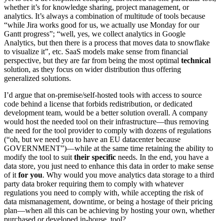
whether it’s for knowledge sharing, project management, or
analytics. It’s always a combination of multitude of tools because
“while Jira works good for us, we actually use Monday for our
Gantt progress”; “well, yes, we collect analytics in Google
Analytics, but then there is a process that moves data to snowflake
to visualize it”, etc. SaaS models make sense from financial
perspective, but they are far from being the most optimal
technical
solution, as they focus on wider distribution thus offering
generalized solutions.
I’d argue that on-premise/self-hosted tools with access to source
code behind a license that forbids redistribution, or dedicated
development team, would be a better solution overall. A company
would host the needed tool on their infrastructure—thus removing
the need for the tool provider to comply with dozens of regulations
(“oh, but we need you to have an EU datacenter because
GOVERNMENT”)—while at the same time retaining the ability to
modify the tool to suit
their specific
needs. In the end, you have a
data store, you just need to enhance this data in order to make sense
of it
for you
. Why would you move analytics data storage to a third
party data broker requiring them to comply with whatever
regulations you need to comply with, while accepting the risk of
data mismanagement, downtime, or being a hostage of their pricing
plan—when all this can be achieving by hosting your own, whether
purchased or developed in-house, tool?