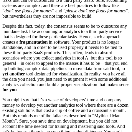
tasks that can be outsourced to a third party SaaS. Sure, accounting
systems are complex, and there are best practices to follow like
“
don’t use floats for money
” and “
please don’t use floats for money
”,
but nevertheless they are not impossible to build.
Despite this fact, today, the consensus seems to be to outsource any
mundane task like accounting or analytics to a third party service
that is designed for these particular tasks. Hence, such approach
creates a
fragmentation
in software. Your product is no longer
standalone, and in order to be used properly it needs to be tied to
these third party SaaS products. This, often, leads to absurd
scenarios where you collect analytics in tool A, but this tool is so
general—in order to appeal to the masses it has to be—that you end
up building complex data pipelines to move data from said tool, to
yet another
tool designed for visualization. In reality, you have all
the data you need, you just need to augment it with some additional
analytics collection and build a proper visualization that makes sense
for you
.
You might say that it’s a waste of developers’ time and company
money to develop yet another analytics tool where there are a dozen
existing solutions that cost a cup of coffee and a croissant a month.
But this reminds me of the fallacies described in “Mythical Man
Month”. Sure, you save time on development, but you did not
account the time needed for training and mastering said tools. And
let’s be honest: there is no such thing as due-diligence. You can’t