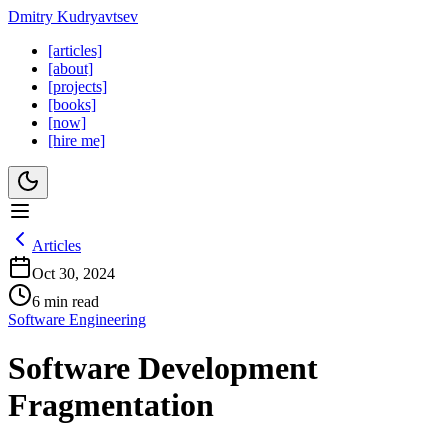
Dmitry Kudryavtsev
[articles]
[about]
[projects]
[books]
[now]
[hire me]
Articles
Oct 30, 2024
6 min read
Software Engineering
Software Development
Fragmentation