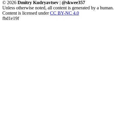
© 2026
Dmitry Kudryavtsev
|
@skwee357
Unless otherwise noted, all content is generated by a human.
Content is licensed under
CC BY-NC 4.0
fbd1e19f