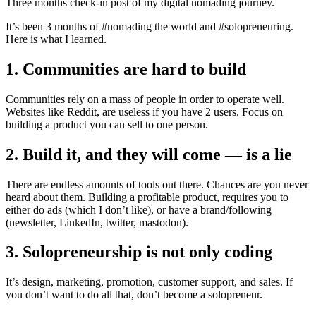
Three months check-in post of my digital nomading journey.
It’s been 3 months of #nomading the world and #solopreneuring.
Here is what I learned.
1. Communities are hard to build
Communities rely on a mass of people in order to operate well.
Websites like Reddit, are useless if you have 2 users. Focus on
building a product you can sell to one person.
2. Build it, and they will come — is a lie
There are endless amounts of tools out there. Chances are you never
heard about them. Building a profitable product, requires you to
either do ads (which I don’t like), or have a brand/following
(newsletter, LinkedIn, twitter, mastodon).
3. Solopreneurship is not only coding
It’s design, marketing, promotion, customer support, and sales. If
you don’t want to do all that, don’t become a solopreneur.