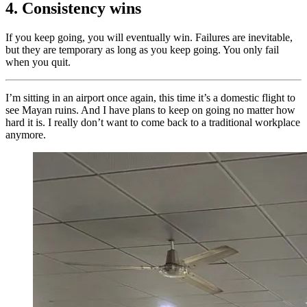
4. Consistency wins
If you keep going, you will eventually win. Failures are inevitable,
but they are temporary as long as you keep going. You only fail
when you quit.
I’m sitting in an airport once again, this time it’s a domestic flight to
see Mayan ruins. And I have plans to keep on going no matter how
hard it is. I really don’t want to come back to a traditional workplace
anymore.