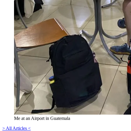
Me at an Airport in Guatemala
> All Articles <