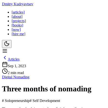
Dmitry Kudryavtsev
[articles]
[about]
[projects]
[books]
[now]
[hire me]
Articles
Sep 1, 2023
2 min read
Digital Nomading
Three months of nomading
# Solopreneurship
# Self Development