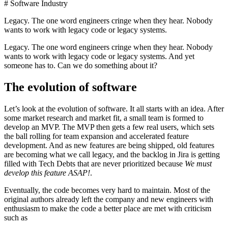
# Software Industry
Legacy. The one word engineers cringe when they hear. Nobody
wants to work with legacy code or legacy systems.
Legacy. The one word engineers cringe when they hear. Nobody
wants to work with legacy code or legacy systems. And yet
someone has to. Can we do something about it?
The evolution of software
Let’s look at the evolution of software. It all starts with an idea. After
some market research and market fit, a small team is formed to
develop an MVP. The MVP then gets a few real users, which sets
the ball rolling for team expansion and accelerated feature
development. And as new features are being shipped, old features
are becoming what we call legacy, and the backlog in Jira is getting
filled with Tech Debts that are never prioritized because
We must
develop this feature ASAP!
.
Eventually, the code becomes very hard to maintain. Most of the
original authors already left the company and new engineers with
enthusiasm to make the code a better place are met with criticism
such as