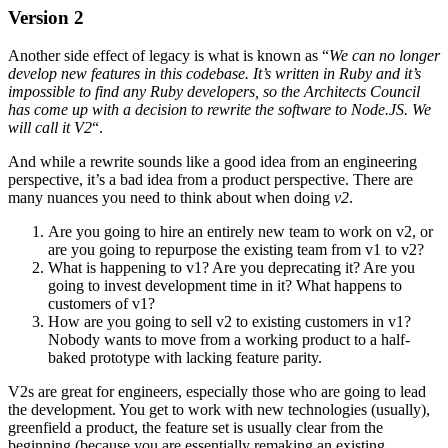
Version 2
Another side effect of legacy is what is known as “
We can no longer
develop new features in this codebase. It’s written in Ruby and it’s
impossible to find any Ruby developers, so the Architects Council
has come up with a decision to rewrite the software to Node.JS. We
will call it V2
“.
And while a rewrite sounds like a good idea from an engineering
perspective, it’s a bad idea from a product perspective. There are
many nuances you need to think about when doing
v2
.
Are you going to hire an entirely new team to work on v2, or
are you going to repurpose the existing team from v1 to v2?
What is happening to v1? Are you deprecating it? Are you
going to invest development time in it? What happens to
customers of v1?
How are you going to sell v2 to existing customers in v1?
Nobody wants to move from a working product to a half-
baked prototype with lacking feature parity.
V2s are great for engineers, especially those who are going to lead
the development. You get to work with new technologies (usually),
greenfield a product, the feature set is usually clear from the
beginning (because you are essentially remaking an existing