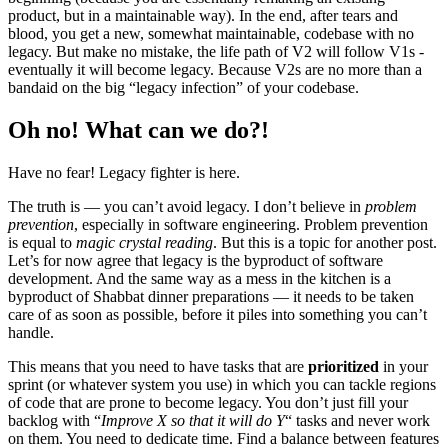
product, but in a maintainable way). In the end, after tears and
blood, you get a new, somewhat maintainable, codebase with no
legacy. But make no mistake, the life path of V2 will follow V1s -
eventually it will become legacy. Because V2s are no more than a
bandaid on the big “legacy infection” of your codebase.
Oh no! What can we do?!
Have no fear! Legacy fighter is here.
The truth is — you can’t avoid legacy. I don’t believe in
problem
prevention
, especially in software engineering. Problem prevention
is equal to
magic crystal reading
. But this is a topic for another post.
Let’s for now agree that legacy is the byproduct of software
development. And the same way as a mess in the kitchen is a
byproduct of Shabbat dinner preparations — it needs to be taken
care of as soon as possible, before it piles into something you can’t
handle.
This means that you need to have tasks that are
prioritized
in your
sprint (or whatever system you use) in which you can tackle regions
of code that are prone to become legacy. You don’t just fill your
backlog with “
Improve X so that it will do Y
“ tasks and never work
on them. You need to dedicate time. Find a balance between features