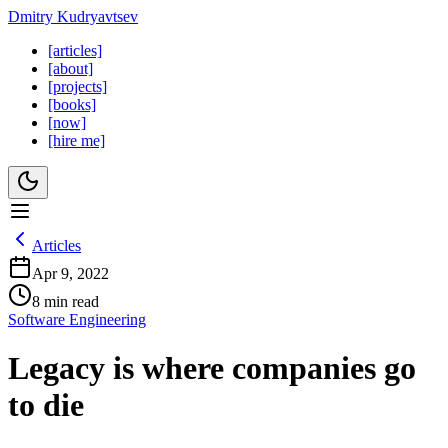
Dmitry Kudryavtsev
[articles]
[about]
[projects]
[books]
[now]
[hire me]
Articles
Apr 9, 2022
8 min read
Software Engineering
Legacy is where companies go
to die