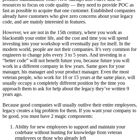
resources to focus on code quality — they need to provide POC as
fast as possible to acquire that one customer. Established companies
already have customers who give zero concerns about your legacy
code, and are mainly interested in features.
However, we are not in the 15th century, where you work as
blacksmith your entire life, and the cost and time you will spend
investing into your workshop will eventually pay for itself. In the
modern world, people are not their companies. It’s very common for
engineers to change jobs every 3 to 5 years. And investing in a
“better code” will not benefit future you, because future you will
work in a different company in few years. Same goes for your
manager, his manager and your product manager. Even the most
veteran people, who work for 10 or 15 years at the same place, will
usually occupy a completely different position by the time you
approach them to ask for help about the legacy they’ve written 9
years ago.
Because good companies will usually outlive their entire employees,
legacy creates a big problem for them. If you want your company to
be good, you must have 2 magic components:
Ability for new employees to support and maintain your
codebase without hunting for knowledge from veteran
employees or those who already left