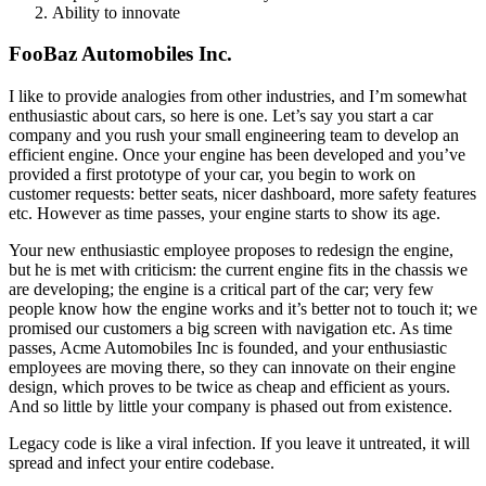
Ability to innovate
FooBaz Automobiles Inc.
I like to provide analogies from other industries, and I’m somewhat
enthusiastic about cars, so here is one. Let’s say you start a car
company and you rush your small engineering team to develop an
efficient engine. Once your engine has been developed and you’ve
provided a first prototype of your car, you begin to work on
customer requests: better seats, nicer dashboard, more safety features
etc. However as time passes, your engine starts to show its age.
Your new enthusiastic employee proposes to redesign the engine,
but he is met with criticism: the current engine fits in the chassis we
are developing; the engine is a critical part of the car; very few
people know how the engine works and it’s better not to touch it; we
promised our customers a big screen with navigation etc. As time
passes, Acme Automobiles Inc is founded, and your enthusiastic
employees are moving there, so they can innovate on their engine
design, which proves to be twice as cheap and efficient as yours.
And so little by little your company is phased out from existence.
Legacy code is like a viral infection. If you leave it untreated, it will
spread and infect your entire codebase.