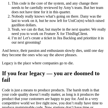
This code is the core of the system, and any change there
needs to be carefully reviewed by Amy’s team. But her team
does not have time for it in this quarter.
Nobody really knows what’s going on there. Dany was the
last to work on it, but he now left for UniCo(rn) which raised
gazillion dollars.
Yeah, we can do that, but maybe in the next quarter. We really
need you to work on Feature X for ThisBigClient.
I’m in! Let’s create a ticket in Jira Backlog and prioritize it in
our next grooming!
And hence, their passion and enthusiasm slowly dies, until one day
they become the ones who say the above phrases.
Legacy is the place where companies go to die.
If you fear legacy — you are doomed to
fail
Code is just a means to produce products. The harsh truth is that
your code quality doesn’t really matter, as long is it produces the
product that your customers are happy to pay for. And in a very
competitive world we live right now, you don’t really have time to
produce maintainable code. New startups don’t have time or