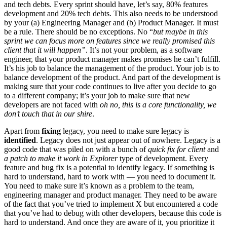
and tech debts. Every sprint should have, let’s say, 80% features
development and 20% tech debts. This also needs to be understood
by your (a) Engineering Manager and (b) Product Manager. It must
be a rule. There should be no exceptions. No “
but maybe in this
sprint we can focus more on features since we really promised this
client that it will happen”
. It’s not your problem, as a software
engineer, that your product manager makes promises he can’t fulfill.
It’s his job to balance the management of the product. Your job is to
balance development of the product. And part of the development is
making sure that your code continues to live after you decide to go
to a different company; it’s your job to make sure that new
developers are not faced with
oh no, this is a core functionality, we
don’t touch that in our shire
.
Apart from
fixing
legacy, you need to make sure legacy is
identified
. Legacy does not just appear out of nowhere. Legacy is a
good code that was piled on with a bunch of
quick fix for client
and
a patch to make it work in Explorer
type of development. Every
feature and bug fix is a potential to identify legacy. If something is
hard to understand, hard to work with — you need to document it.
You need to make sure it’s known as a problem to the team,
engineering manager and product manager. They need to be aware
of the fact that you’ve tried to implement X but encountered a code
that you’ve had to debug with other developers, because this code is
hard to understand. And once they are aware of it, you prioritize it