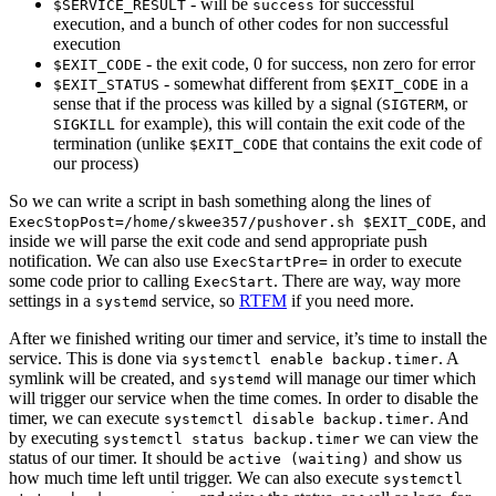
- will be
for successful
$SERVICE_RESULT
success
execution, and a bunch of other codes for non successful
execution
- the exit code, 0 for success, non zero for error
$EXIT_CODE
- somewhat different from
in a
$EXIT_STATUS
$EXIT_CODE
sense that if the process was killed by a signal (
, or
SIGTERM
for example), this will contain the exit code of the
SIGKILL
termination (unlike
that contains the exit code of
$EXIT_CODE
our process)
So we can write a script in bash something along the lines of
, and
ExecStopPost=/home/skwee357/pushover.sh $EXIT_CODE
inside we will parse the exit code and send appropriate push
notification. We can also use
in order to execute
ExecStartPre=
some code prior to calling
. There are way, way more
ExecStart
settings in a
service, so
RTFM
if you need more.
systemd
After we finished writing our timer and service, it’s time to install the
service. This is done via
. A
systemctl enable backup.timer
symlink will be created, and
will manage our timer which
systemd
will trigger our service when the time comes. In order to disable the
timer, we can execute
. And
systemctl disable backup.timer
by executing
we can view the
systemctl status backup.timer
status of our timer. It should be
and show us
active (waiting)
how much time left until trigger. We can also execute
systemctl