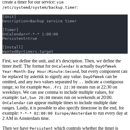
create a timer for our service:
vim
:
/etc/systemd/system/backup.timer
[Unit]
Description=Backup service timer
[Timer]
OnCalendar=*-*-* 1:00:00
Persistent=true
[Install]
WantedBy=timers.target
First, we define the unit, and it’s description. Then, we define the
timer itself. The format for
is actually
OnCalendar
DayOfWeek
, but every component can
Year-Month-Day Hour:Minute:Second
be replaced by asterisk to signify any value.
can be
DayOfWeek
omitted, and any two values separated by
indicate a contiguous
..
range, so for example
means run at 22:30 on
Mon..Fri 22:30
weekdays. We can use comma to include multiple values, for
example:
means run on weekends at 20:00.
Sat,Sun 20:00
can appear multiple times to include multiple date
OnCalendar
ranges. Lastly, it is possible to also specify timezone in the end, for
example:
to run every day at
*-*-* 02:00:00 Europe/Amsterdam
2 AM in Amsterdam time.
Then we have
which controls whether the timer is
Persistent