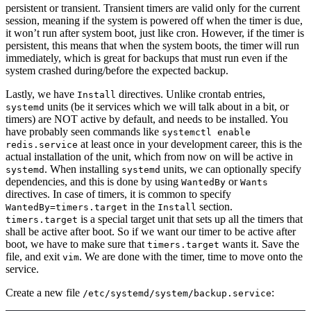
persistent or transient. Transient timers are valid only for the current
session, meaning if the system is powered off when the timer is due,
it won’t run after system boot, just like cron. However, if the timer is
persistent, this means that when the system boots, the timer will run
immediately, which is great for backups that must run even if the
system crashed during/before the expected backup.
Lastly, we have
directives. Unlike crontab entries,
Install
units (be it services which we will talk about in a bit, or
systemd
timers) are NOT active by default, and needs to be installed. You
have probably seen commands like
systemctl enable
at least once in your development career, this is the
redis.service
actual installation of the unit, which from now on will be active in
. When installing
units, we can optionally specify
systemd
systemd
dependencies, and this is done by using
or
WantedBy
Wants
directives. In case of timers, it is common to specify
in the
section.
WantedBy=timers.target
Install
is a special target unit that sets up all the timers that
timers.target
shall be active after boot. So if we want our timer to be active after
boot, we have to make sure that
wants it. Save the
timers.target
file, and exit
. We are done with the timer, time to move onto the
vim
service.
Create a new file
:
/etc/systemd/system/backup.service