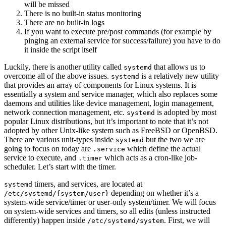
will be missed
There is no built-in status monitoring
There are no built-in logs
If you want to execute pre/post commands (for example by
pinging an external service for success/failure) you have to do
it inside the script itself
Luckily, there is another utility called
that allows us to
systemd
overcome all of the above issues.
is a relatively new utility
systemd
that provides an array of components for Linux systems. It is
essentially a system and service manager, which also replaces some
daemons and utilities like device management, login management,
network connection management, etc.
is adopted by most
systemd
popular Linux distributions, but it’s important to note that it’s not
adopted by other Unix-like system such as FreeBSD or OpenBSD.
There are various unit-types inside
but the two we are
systemd
going to focus on today are
which define the actual
.service
service to execute, and
which acts as a cron-like job-
.timer
scheduler. Let’s start with the timer.
timers, and services, are located at
systemd
depending on whether it’s a
/etc/systemd/{system/user}
system-wide service/timer or user-only system/timer. We will focus
on system-wide services and timers, so all edits (unless instructed
differently) happen inside
. First, we will
/etc/systemd/system