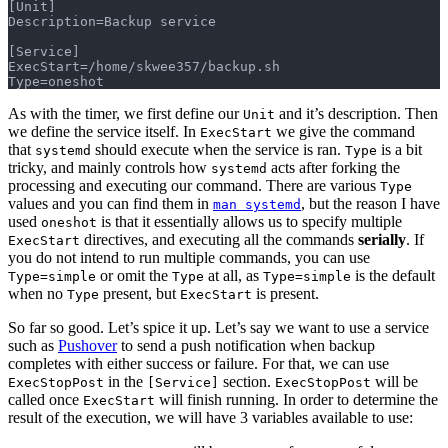
[Unit]
Description=Backup service
[Service]
ExecStart=/home/skwee357/backup.sh
Type=oneshot
As with the timer, we first define our
and it’s description. Then
Unit
we define the service itself. In
we give the command
ExecStart
that
should execute when the service is ran.
is a bit
systemd
Type
tricky, and mainly controls how
acts after forking the
systemd
processing and executing our command. There are various
Type
values and you can find them in
, but the reason I have
man systemd
used
is that it essentially allows us to specify multiple
oneshot
directives, and executing all the commands
serially
. If
ExecStart
you do not intend to run multiple commands, you can use
or omit the
at all, as
is the default
Type=simple
Type
Type=simple
when no
present, but
is present.
Type
ExecStart
So far so good. Let’s spice it up. Let’s say we want to use a service
such as
Pushover
to send a push notification when backup
completes with either success or failure. For that, we can use
in the
section.
will be
ExecStopPost
[Service]
ExecStopPost
called once
will finish running. In order to determine the
ExecStart
result of the execution, we will have 3 variables available to use: