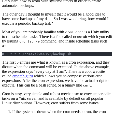
Let's learn how to work with systemd timers in order to create
automated backups.
The other day I thought to myself that it would be a good idea to
have some backups of my data. So I was wondering, how would I
execute a periodic backup task?
Most of you are probably familiar with
.
is a Unix utility
cron
cron
to run scheduled tasks. There is a file called
which you edit
crontab
by issuing
command, and inside schedule tasks such
crontab -e
as:
0 1 * * * /home/skwee357/backup.sh
The first 5 entries are what is known as a cron expression, and they
dictate when the command will be executed. In the above example,
the expression says “every day at 1 am”. There is a cool website
called
crontab.guru
which allows you to compose various cron
expressions. After the cron expression, we have the actual script to
execute. This can be a bash script, or a binary like
.
curl
Cron is easy, very simple and robust mechanism to execute periodic
tasks on a *nix server, and is available by default on all popular
Linux distributions. However, cron suffers from some issues:
If the system is down when the cron needs to run, the cron