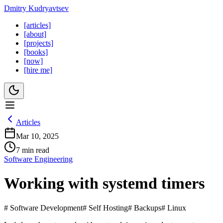
Dmitry Kudryavtsev
[articles]
[about]
[projects]
[books]
[now]
[hire me]
Articles
Mar 10, 2025
7 min read
Software Engineering
Working with systemd timers
# Software Development
# Self Hosting
# Backups
# Linux