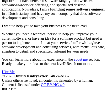
logistics
— I have delivered software ranging from websites,
software-as-a-service offerings, and specialized desktop
applications. Nowadays, I am a
founding senior software engineer
in a Dutch startup, and have my own company that does software
development and consulting.
I want to help you to take your business to the next level.
Whether you need a technical person to help you improve your
current software, or have an idea for a software product but need a
person to implement it — I’m at your service. I offer
white-glove
software development and consulting services, with meticulous care,
attention to detail, and specialized tailoring for your needs.
You can learn more about my experience in the
about me
section.
Ready to take your ideas to the next level? Reach out to me.
Hire Me
© 2026
Dmitry Kudryavtsev
|
@skwee357
Unless otherwise noted, all content is generated by a human.
Content is licensed under
CC BY-NC 4.0
fbd1e19f