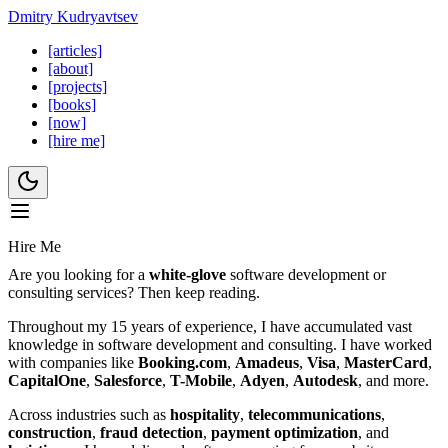
Dmitry Kudryavtsev
[articles]
[about]
[projects]
[books]
[now]
[hire me]
Hire Me
Are you looking for a
white-glove
software development or
consulting services? Then keep reading.
Throughout my 15 years of experience, I have accumulated vast
knowledge in software development and consulting. I have worked
with companies like
Booking.com
,
Amadeus
,
Visa
,
MasterCard
,
CapitalOne
,
Salesforce
,
T-Mobile
,
Adyen
,
Autodesk
, and more.
Across industries such as
hospitality
,
telecommunications
,
construction
,
fraud detection
,
payment optimization
, and